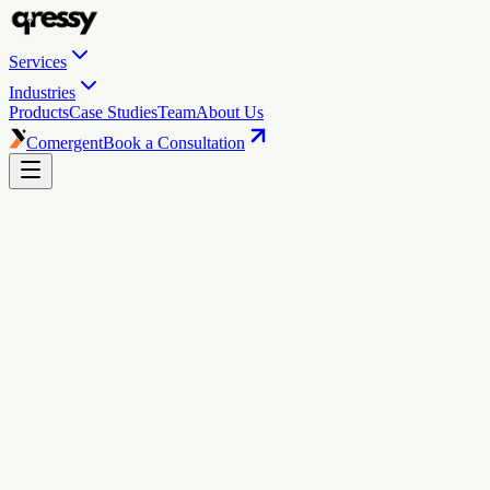
Services
Industries
Products
Case Studies
Team
About Us
Comergent
Book a Consultation
Qressy
turns
browsers
into
buyers.
10x your D2C revenue: we make it happen. We build, migrate, and
market Shopify stores that attract, engage, and sell effortlessly.
Book a Consultation
See Our Work
5.0
rating
·
34
reviews on Shopify