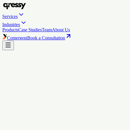
Services
Industries
Products
Case Studies
Team
About Us
Comergent
Book a Consultation