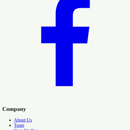
Company
About Us
Team