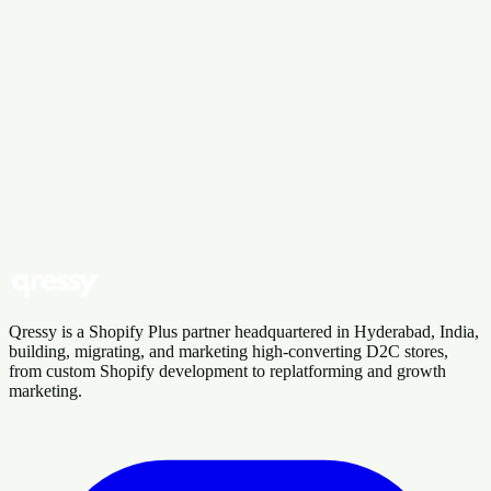
“
We loved working with Qressy on our
custom Shopify build. They built us a
bespoke product calculator and were
responsive throughout.
”
D
DeeWaa By Design Walls
Verified Shopify review
Want results like these?
Book a demo and tell us about your store. We'll show you where
we'd start.
Book a Consultation
Talk to Our Team
Qressy is a Shopify Plus partner headquartered in Hyderabad, India,
building, migrating, and marketing high-converting D2C stores,
from custom Shopify development to replatforming and growth
marketing.